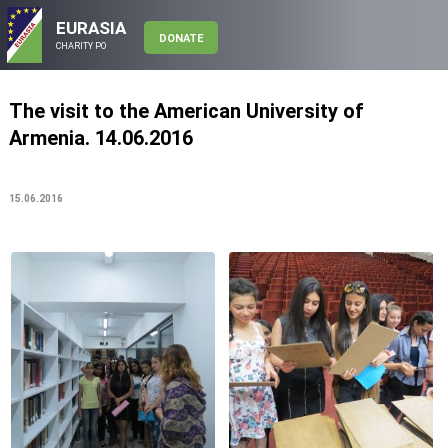
EURASIA
DONATE
CHARITY PO
The visit to the American University of
Armenia. 14.06.2016
15.06.2016