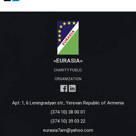
«EURASIA»
CHARITY PUBLIC
ORGANIZATION
Apt. 1, 6 Leningradyan str., Yerevan Republic of Armenia
(374 10) 38 00 01
(374 10) 39 03 22
eurasia7am@yahoo.com