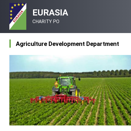
EURASIA
CHARITY PO
Agriculture Development Department