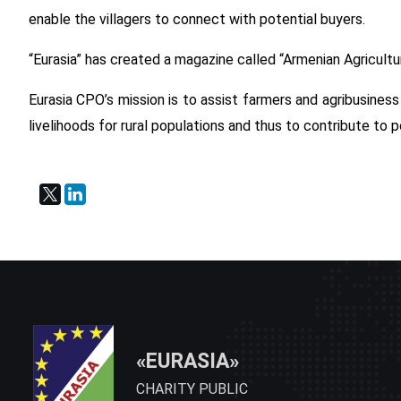
enable the villagers to connect with potential buyers.
“Eurasia” has created a magazine called “Armenian Agricult
Eurasia CPO’s mission is to assist farmers and agribusines
livelihoods for rural populations and thus to contribute to 
«EURASIA»
CHARITY PUBLIC