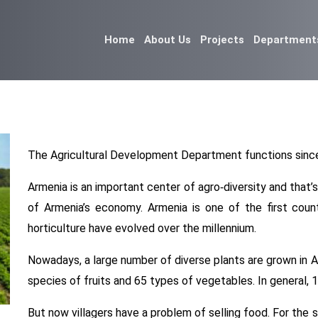
Home
About Us
Projects
Department
The Agricultural Development Department functions since
Armenia is an important center of agro-diversity and that’
of Armenia’s economy. Armenia is one of the first coun
horticulture have evolved over the millennium.
Nowadays, a large number of diverse plants are grown in Ar
species of fruits and 65 types of vegetables. In general, 
But now villagers have a problem of selling food. For the s