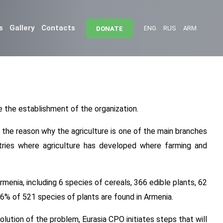
s
Gallery
Contacts
ENG
RUS
ARM
DONATE
 the establishment of the organization.
s the reason why the agriculture is one of the main branches
tries where agriculture has developed where farming and
menia, including 6 species of cereals, 366 edible plants, 62
16% of 521 species of plants are found in Armenia.
olution of the problem, Eurasia CPO initiates steps that will