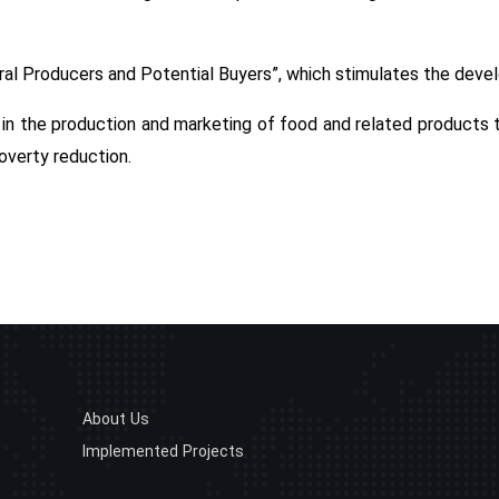
ural Producers and Potential Buyers”, which stimulates the deve
s in the production and marketing of food and related products
poverty reduction.
About Us
Implemented Projects