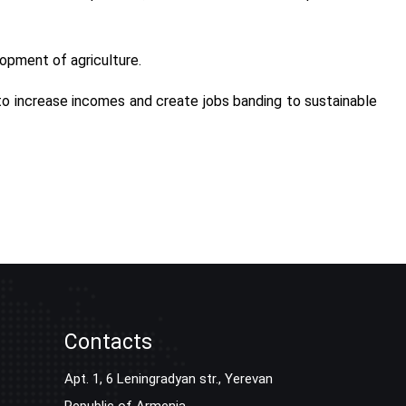
lopment of agriculture.
 to increase incomes and create jobs banding to sustainable
Contacts
Apt. 1, 6 Leningradyan str., Yerevan
Republic of Armenia