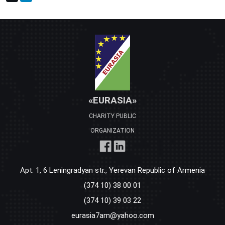
«EURASIA»
CHARITY PUBLIC
ORGANIZATION
Apt. 1, 6 Leningradyan str., Yerevan Republic of Armenia
(374 10) 38 00 01
(374 10) 39 03 22
eurasia7am@yahoo.com