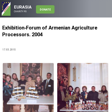
EURASIA
DONATE
CHARITY PO
Exhibition-Forum of Armenian Agriculture
Processors. 2004
17.03.2015