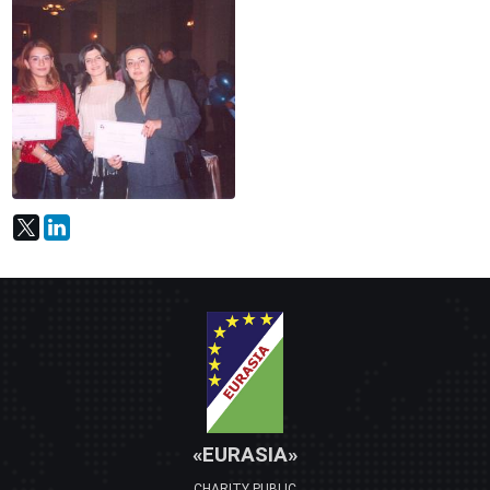
«EURASIA»
CHARITY PUBLIC