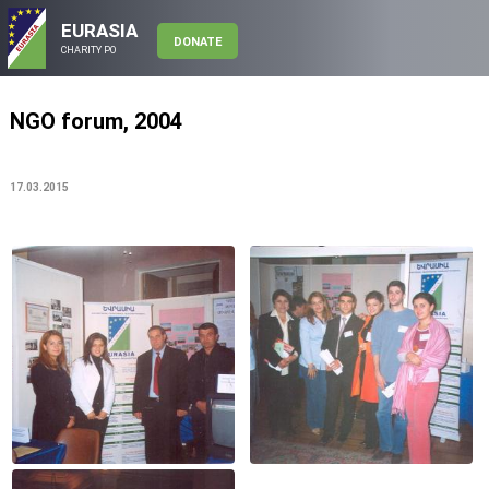
EURASIA
DONATE
CHARITY PO
NGO forum, 2004
17.03.2015