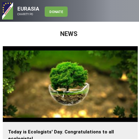
EURASIA
DONATE
CHARITY PO
NEWS
Today is Ecologists' Day. Congratulations to all
ecologists!