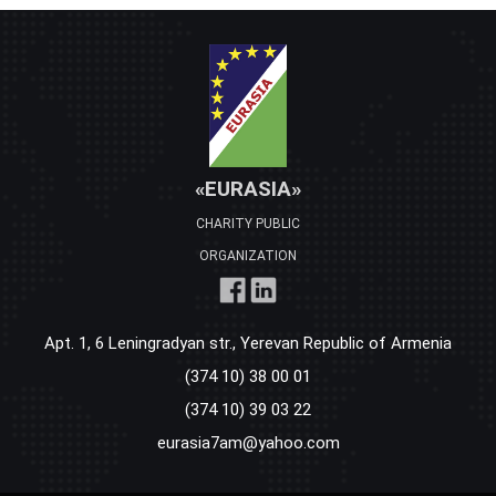
«EURASIA»
CHARITY PUBLIC
ORGANIZATION
Apt. 1, 6 Leningradyan str., Yerevan Republic of Armenia
(374 10) 38 00 01
(374 10) 39 03 22
eurasia7am@yahoo.com