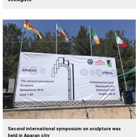
Second international symposium on sculpture was
held in Aparan city