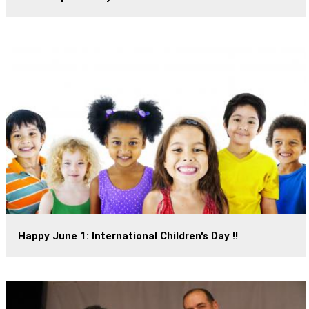
Happy June 1: International Children's Day !!